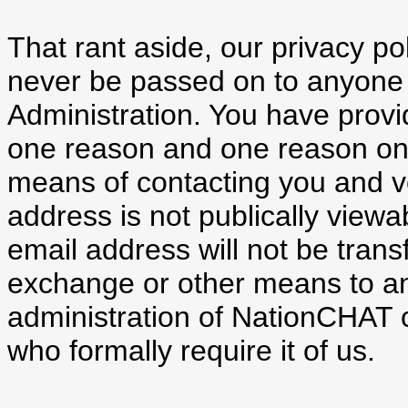
That rant aside, our privacy pol
never be passed on to anyone
Administration. You have provi
one reason and one reason only
means of contacting you and ver
address is not publically viewa
email address will not be trans
exchange or other means to an
administration of NationCHAT 
who formally require it of us.