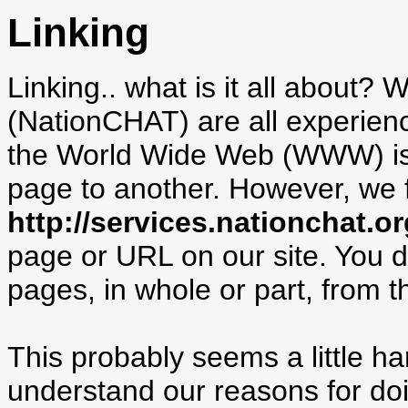
Linking
Linking.. what is it all about
(NationCHAT) are all experienc
the World Wide Web (WWW) is b
page to another. However, we fo
http://services.nationchat.or
page or URL on our site. You 
pages, in whole or part, from th
This probably seems a little 
understand our reasons for doi