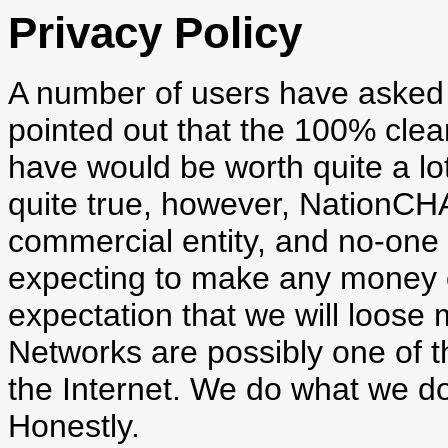
Privacy Policy
A number of users have asked 
pointed out that the 100% clea
have would be worth quite a lot
quite true, however, NationCH
commercial entity, and no-one
expecting to make any money ou
expectation that we will loose
Networks are possibly one of t
the Internet. We do what we do
Honestly.