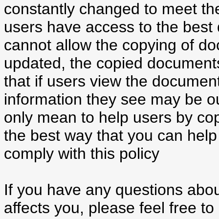
constantly changed to meet th
users have access to the best q
cannot allow the copying of d
updated, the copied document
that if users view the documen
information they see may be ou
only mean to help users by cop
the best way that you can help 
comply with this policy
If you have any questions about
affects you, please feel free t